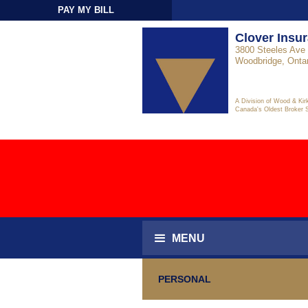
PAY MY BILL
Sign-In
Clover Insu
3800 Steeles Ave 
Woodbridge, Onta
A Division of Wood & Kir
Canada's Oldest Broker 
MENU
PERSONAL