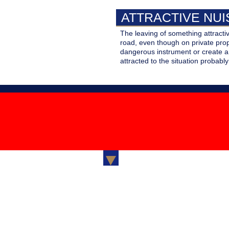
PERSONAL LINES
ATTRACTIVE NU
Standard and S
SURETY AND BONDING
Coverage for y
The leaving of something attractiv
automobile,
Your guarante
road, even though on private prop
TRAVEL INSURANCE
Homeowners o
fulfillment of a
dangerous instrument or create a 
Renters Insur
obligation
attracted to the situation probably
Your Medical
Expenses, Los
Luggage, Trip
Cancellation
Clover Insurance Brokers