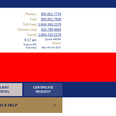
Phone |
905-851-7774
Fax|
905-851-7838
Toll-Free|
1-844-340-1578
Toronto Line|
416-798-4804
Travel|
1-844-310-1578
Quote #8589
9:17 am
Hours
August 8th
Saturday
Mon-Fri 9-5 EST
LIENT
CERTIFICATE
ORTAL
REQUEST
S & HELP