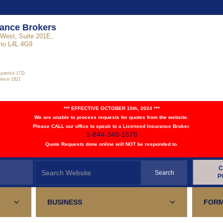
rance Brokers
West, Suite 201E,
rio L4L 4G9
kpatrick LTD,
Since 1821
*** EFFECTIVE OCTOBER 10th, 2024 ***
We are unable to process requests for quotes from the website.
Please CALL our office to speak to a Licensed Insurance Broker.
1-844-340-1578
Quote Requests done online will NOT be responded to.
C
P
BUSINESS
FORM