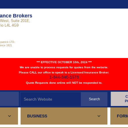
rance Brokers
West, Suite 201E,
rio L4L 4G9
kpatrick LTD,
Since 1821
*** EFFECTIVE OCTOBER 10th, 2024 ***
We are unable to process requests for quotes from the website.
Please CALL our office to speak to a Licensed Insurance Broker.
1-844-340-1578
Quote Requests done online will NOT be responded to.
C
P
BUSINESS
FORM