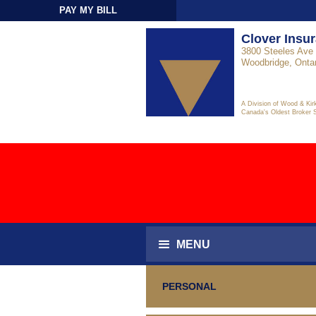
PAY MY BILL
Sign-In
Clover Insu
3800 Steeles Ave 
Woodbridge, Onta
A Division of Wood & Kir
Canada's Oldest Broker 
MENU
PERSONAL