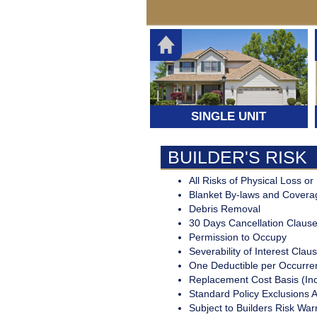
PERSONAL LINES
Standard and S
SURETY AND BONDING
Coverage for y
automobile,
Your guarante
TRAVEL INSURANCE
Homeowners o
fulfillment of a
Renters Insur
obligation
Your Medical
Expenses, Los
Luggage, Trip
SINGLE UNIT
Cancellation
BUILDER'S RISK
All Risks of Physical Loss 
Blanket By-laws and Covera
Debris Removal
30 Days Cancellation Clause
Permission to Occupy
Severability of Interest Clau
One Deductible per Occurre
Replacement Cost Basis (In
Standard Policy Exclusions 
Subject to Builders Risk War