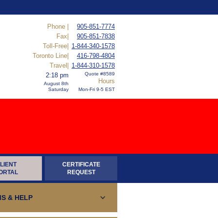
Phone |
905-851-7774
Fax|
905-851-7838
Toll-Free|
1-844-340-1578
Toronto Line|
416-798-4804
Travel|
1-844-310-1578
Quote #8589
2:18 pm
Hours
August 8th
Saturday
Mon-Fri 9-5 EST
LIENT
CERTIFICATE
ORTAL
REQUEST
S & HELP