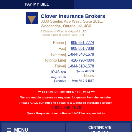
PAY MY BILL
Sign-In
Clover Insurance Brokers
3800 Steeles Ave West, Suite 201E,
Woodbridge, Ontario L4L 4G9
A Division of Wood & Kirkpatrick LTD,
Canada's Oldest Broker Since 1821
Phone |
905-851-7774
Fax|
905-851-7838
Toll-Free|
1-844-340-1578
Toronto Line|
416-798-4804
Travel|
1-844-310-1578
Quote #8589
10:46 am
Hours
August 8th
Saturday
Mon-Fri 9-5 EST
*** EFFECTIVE OCTOBER 10th, 2024 ***
We are unable to process requests for quotes from the website.
Please CALL our office to speak to a Licensed Insurance Broker.
1-844-340-1578
Quote Requests done online will NOT be responded to.
CERTIFICATE
MENU