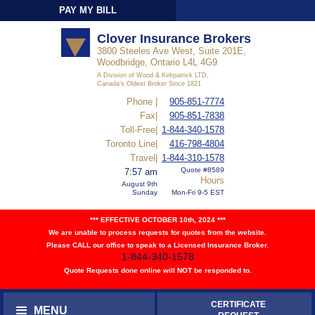
PAY MY BILL
Sign-In
Clover Insurance Brokers
3800 Steeles Ave West, Suite 201E,
Woodbridge, Ontario L4L 4G9
A Division of Wood & Kirkpatrick LTD,
Canada's Oldest Broker Since 1821
Phone |
905-851-7774
Fax|
905-851-7838
Toll-Free|
1-844-340-1578
Toronto Line|
416-798-4804
Travel|
1-844-310-1578
Quote #8589
7:57 am
Hours
August 9th
Sunday
Mon-Fri 9-5 EST
*** EFFECTIVE OCTOBER 10th, 2024 ***
We are unable to process requests for quotes from the website.
Please CALL our office to speak to a Licensed Insurance Broker.
1-844-340-1578
Quote Requests done online will NOT be responded to.
CERTIFICATE
MENU