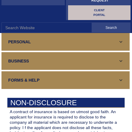
REQUEST
CLIENT
PORTAL
PERSONAL
PERSONAL LINES
BUSINESS
Standard and Specialty Coverage for your automobile,
SURETY AND BONDING
Homeowners or Renters Insurance
COMMERCIAL LINES
Your guaranteed fulfillment of an obligation
FORMS & HELP
TRAVEL INSURANCE
Business Insurance, General and Specialized
SURETY AND BONDING
Your Medical Expenses, Lost Luggage, Trip Cancellation
CONTACT US
Your guaranteed fulfillment of an obligation
CONTRACTORS
NON-DISCLOSURE
Contact Details, form, email, address, phone, fax and hours
CERTIFICATE REQUEST
Repair, Renovation, Construction
BUILDER'S RISK
A contract of insurance is based on utmost good faith. An
Certificate of Insurance
applicant for insurance is required to disclose to the
MAKE PAYMENT
Your Interests During Construction/Renovations
company all material which are necessary to underwrite a
HOLE IN ONE
policy. I f the applicant does not disclose all these facts,
Make Payment Online
FILE A CLAIM