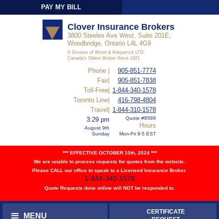
PAY MY BILL
Sign-In
Clover Insurance Brokers
3800 Steeles Ave West, Suite 201E,
Woodbridge, Ontario L4L 4G9
A Division of Wood & Kirkpatrick LTD,
Canada's Oldest Broker Since 1821
Phone |
905-851-7774
Fax|
905-851-7838
Toll-Free|
1-844-340-1578
Toronto Line|
416-798-4804
Travel|
1-844-310-1578
Quote #8589
3:29 pm
Hours
August 9th
Sunday
Mon-Fri 9-5 EST
*** EFFECTIVE OCTOBER 10th, 2024 ***
We are unable to process requests for quotes from the website.
Please CALL our office to speak to a Licensed Insurance Broker.
1-844-340-1578
Quote Requests done online will NOT be responded to.
CERTIFICATE
MENU