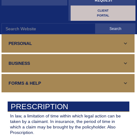
REQUEST
CLIENT
PORTAL
PERSONAL
PERSONAL LINES
BUSINESS
Standard and Specialty Coverage for your automobile,
SURETY AND BONDING
Homeowners or Renters Insurance
COMMERCIAL LINES
Your guaranteed fulfillment of an obligation
FORMS & HELP
TRAVEL INSURANCE
Business Insurance, General and Specialized
SURETY AND BONDING
Your Medical Expenses, Lost Luggage, Trip Cancellation
CONTACT US
Your guaranteed fulfillment of an obligation
CONTRACTORS
PRESCRIPTION
Contact Details, form, email, address, phone, fax and hours
CERTIFICATE REQUEST
Repair, Renovation, Construction
BUILDER'S RISK
In law, a limitation of time within which legal action can be
Certificate of Insurance
taken by a claimant. In insurance, the period of time in
MAKE PAYMENT
Your Interests During Construction/Renovations
which a claim may be brought by the policyholder. Also
HOLE IN ONE
Proscription.
Make Payment Online
FILE A CLAIM