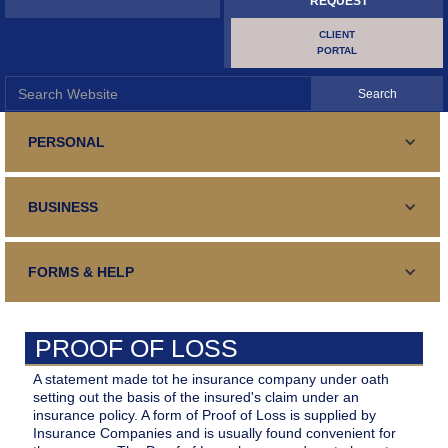
REQUEST
CLIENT
PORTAL
PERSONAL
PERSONAL LINES
BUSINESS
Standard and Specialty Coverage for your automobile,
SURETY AND BONDING
Homeowners or Renters Insurance
COMMERCIAL LINES
Your guaranteed fulfillment of an obligation
FORMS & HELP
TRAVEL INSURANCE
Business Insurance, General and Specialized
SURETY AND BONDING
Your Medical Expenses, Lost Luggage, Trip Cancellation
CONTACT US
Your guaranteed fulfillment of an obligation
CONTRACTORS
PROOF OF LOSS
Contact Details, form, email, address, phone, fax and hours
CERTIFICATE REQUEST
Repair, Renovation, Construction
BUILDER'S RISK
A statement made tot he insurance company under oath
Certificate of Insurance
setting out the basis of the insured's claim under an
MAKE PAYMENT
Your Interests During Construction/Renovations
insurance policy. A form of Proof of Loss is supplied by
HOLE IN ONE
Insurance Companies and is usually found convenient for
Make Payment Online
FILE A CLAIM