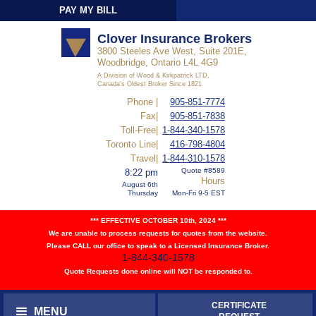
PAY MY BILL
Sign-In
Clover Insurance Brokers
3800 Steeles Ave West, Suite 201E,
Woodbridge, Ontario L4L 4G9
A Division of Wood & Kirkpatrick LTD,
Canada's Oldest Broker Since 1821
Phone |
905-851-7774
Fax|
905-851-7838
Toll-Free|
1-844-340-1578
Toronto Line|
416-798-4804
Travel|
1-844-310-1578
Quote #8589
8:22 pm
Hours
August 6th
Thursday
Mon-Fri 9-5 EST
*** EFFECTIVE OCTOBER 10th, 2024 ***
We are unable to process requests for quotes from the website.
Please CALL our office to speak to a Licensed Insurance Broker.
1-844-340-1578
Quote Requests done online will NOT be responded to.
CERTIFICATE
MENU