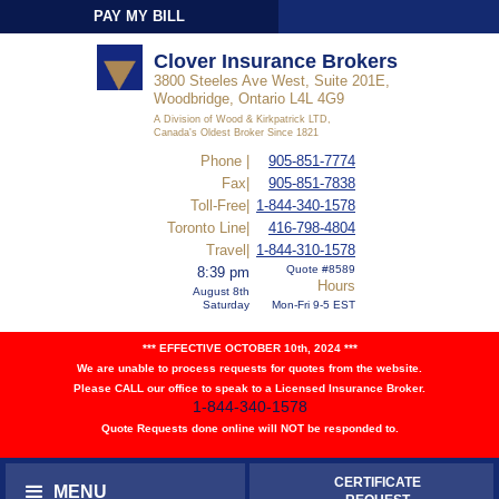
PAY MY BILL
Sign-In
Clover Insurance Brokers
3800 Steeles Ave West, Suite 201E,
Woodbridge, Ontario L4L 4G9
A Division of Wood & Kirkpatrick LTD,
Canada's Oldest Broker Since 1821
Phone |
905-851-7774
Fax|
905-851-7838
Toll-Free|
1-844-340-1578
Toronto Line|
416-798-4804
Travel|
1-844-310-1578
Quote #8589
8:39 pm
Hours
August 8th
Saturday
Mon-Fri 9-5 EST
*** EFFECTIVE OCTOBER 10th, 2024 ***
We are unable to process requests for quotes from the website.
Please CALL our office to speak to a Licensed Insurance Broker.
1-844-340-1578
Quote Requests done online will NOT be responded to.
CERTIFICATE
MENU