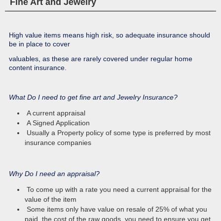
Fine Art and Jewelry
Your Golf Tournament as Host or Sponsor
TRAVEL INSURANCE
file a claim
POLICY CHANGE
Your Medical Expenses, Lost Luggage, Trip Cancellation
change your policy information
High value items means high risk, so adequate insurance should
BOND REQUEST
be in place to cover
Request a bond online today!
RESOURCES
valuables, as these are rarely covered under regular home
content insurance.
Tips, Glossary and useful links and publications.
SCHEDULE FORMS
Supplemental and Additional forms that may be required by
HELP
What Do I need to get fine art and Jewelry Insurance?
some applications
Help Form
A current appraisal
A Signed Application
Usually a Property policy of some type is preferred by most
insurance companies
Why Do I need an appraisal?
To come up with a rate you need a current appraisal for the
value of the item
Some items only have value on resale of 25% of what you
paid, the cost of the raw goods, you need to ensure you get