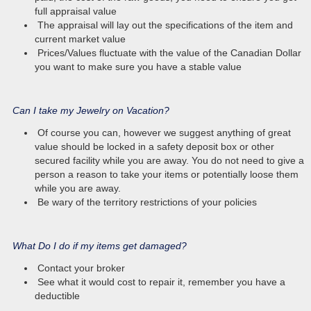
full appraisal value
The appraisal will lay out the specifications of the item and
current market value
Prices/Values fluctuate with the value of the Canadian Dollar
you want to make sure you have a stable value
Can I take my Jewelry on Vacation?
Of course you can, however we suggest anything of great
value should be locked in a safety deposit box or other
secured facility while you are away. You do not need to give a
person a reason to take your items or potentially loose them
while you are away.
Be wary of the territory restrictions of your policies
What Do I do if my items get damaged?
Contact your broker
See what it would cost to repair it, remember you have a
deductible