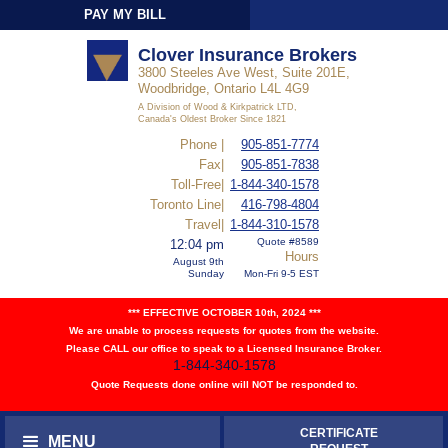
PAY MY BILL
Sign-In
Clover Insurance Brokers
3800 Steeles Ave West, Suite 201E,
Woodbridge, Ontario L4L 4G9
A Division of Wood & Kirkpatrick LTD,
Canada's Oldest Broker Since 1821
Phone |
905-851-7774
Fax|
905-851-7838
Toll-Free|
1-844-340-1578
Toronto Line|
416-798-4804
Travel|
1-844-310-1578
Quote #8589
12:04 pm
Hours
August 9th
Sunday
Mon-Fri 9-5 EST
*** EFFECTIVE OCTOBER 10th, 2024 ***
We are unable to process requests for quotes from the website.
Please CALL our office to speak to a Licensed Insurance Broker.
1-844-340-1578
Quote Requests done online will NOT be responded to.
CERTIFICATE
MENU