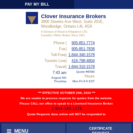
PAY MY BILL
Sign-In
Clover Insurance Brokers
3800 Steeles Ave West, Suite 201E,
Woodbridge, Ontario L4L 4G9
A Division of Wood & Kirkpatrick LTD,
Canada's Oldest Broker Since 1821
Phone |
905-851-7774
Fax|
905-851-7838
Toll-Free|
1-844-340-1578
Toronto Line|
416-798-4804
Travel|
1-844-310-1578
Quote #8589
7:43 am
Hours
August 6th
Thursday
Mon-Fri 9-5 EST
*** EFFECTIVE OCTOBER 10th, 2024 ***
We are unable to process requests for quotes from the website.
Please CALL our office to speak to a Licensed Insurance Broker.
1-844-340-1578
Quote Requests done online will NOT be responded to.
CERTIFICATE
MENU