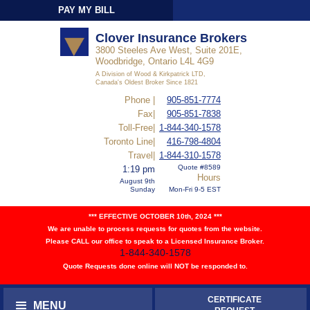
PAY MY BILL
Sign-In
Clover Insurance Brokers
3800 Steeles Ave West, Suite 201E,
Woodbridge, Ontario L4L 4G9
A Division of Wood & Kirkpatrick LTD,
Canada's Oldest Broker Since 1821
Phone |
905-851-7774
Fax|
905-851-7838
Toll-Free|
1-844-340-1578
Toronto Line|
416-798-4804
Travel|
1-844-310-1578
Quote #8589
1:19 pm
Hours
August 9th
Sunday
Mon-Fri 9-5 EST
*** EFFECTIVE OCTOBER 10th, 2024 ***
We are unable to process requests for quotes from the website.
Please CALL our office to speak to a Licensed Insurance Broker.
1-844-340-1578
Quote Requests done online will NOT be responded to.
CERTIFICATE
MENU