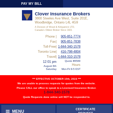
PAY MY BILL
Sign-In
Clover Insurance Brokers
3800 Steeles Ave West, Suite 201E,
Woodbridge, Ontario L4L 4G9
A Division of Wood & Kirkpatrick LTD,
Canada's Oldest Broker Since 1821
Phone |
905-851-7774
Fax|
905-851-7838
Toll-Free|
1-844-340-1578
Toronto Line|
416-798-4804
Travel|
1-844-310-1578
Quote #8589
12:01 pm
Hours
August 8th
Saturday
Mon-Fri 9-5 EST
*** EFFECTIVE OCTOBER 10th, 2024 ***
We are unable to process requests for quotes from the website.
Please CALL our office to speak to a Licensed Insurance Broker.
1-844-340-1578
Quote Requests done online will NOT be responded to.
CERTIFICATE
MENU