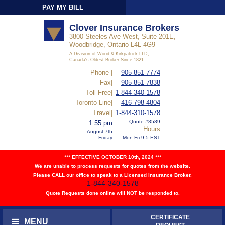
PAY MY BILL
Sign-In
Clover Insurance Brokers
3800 Steeles Ave West, Suite 201E,
Woodbridge, Ontario L4L 4G9
A Division of Wood & Kirkpatrick LTD,
Canada's Oldest Broker Since 1821
Phone |
905-851-7774
Fax|
905-851-7838
Toll-Free|
1-844-340-1578
Toronto Line|
416-798-4804
Travel|
1-844-310-1578
Quote #8589
1:55 pm
Hours
August 7th
Friday
Mon-Fri 9-5 EST
*** EFFECTIVE OCTOBER 10th, 2024 ***
We are unable to process requests for quotes from the website.
Please CALL our office to speak to a Licensed Insurance Broker.
1-844-340-1578
Quote Requests done online will NOT be responded to.
CERTIFICATE
MENU